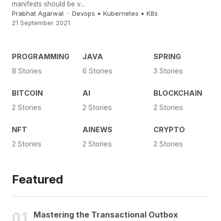
manifests should be v...
Prabhat Agarwal
Devops
•
Kubernetes
•
K8s
21 September 2021
PROGRAMMING
JAVA
SPRING
8 Stories
6 Stories
3 Stories
BITCOIN
AI
BLOCKCHAIN
2 Stories
2 Stories
2 Stories
NFT
AINEWS
CRYPTO
2 Stories
2 Stories
2 Stories
Featured
Mastering the Transactional Outbox