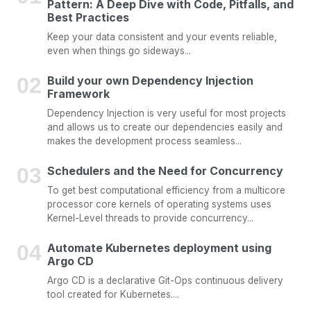
Pattern: A Deep Dive with Code, Pitfalls, and
Best Practices
Keep your data consistent and your events reliable,
even when things go sideways...
Build your own Dependency Injection
Framework
Dependency Injection is very useful for most projects
and allows us to create our dependencies easily and
makes the development process seamless...
Schedulers and the Need for Concurrency
To get best computational efficiency from a multicore
processor core kernels of operating systems uses
Kernel-Level threads to provide concurrency...
Automate Kubernetes deployment using
Argo CD
Argo CD is a declarative Git-Ops continuous delivery
tool created for Kubernetes....