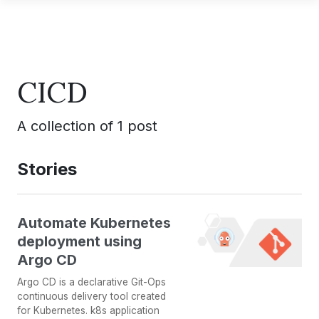
CICD
A collection of 1 post
Stories
Automate Kubernetes
deployment using
Argo CD
Argo CD is a declarative Git-Ops
continuous delivery tool created
for Kubernetes. k8s application