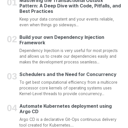
Mastering the Transactional Outbox
Pattern: A Deep Dive with Code, Pitfalls, and
Best Practices
Keep your data consistent and your events reliable,
even when things go sideways...
Build your own Dependency Injection
Framework
Dependency Injection is very useful for most projects
and allows us to create our dependencies easily and
makes the development process seamless...
Schedulers and the Need for Concurrency
To get best computational efficiency from a multicore
processor core kernels of operating systems uses
Kernel-Level threads to provide concurrency...
Automate Kubernetes deployment using
Argo CD
Argo CD is a declarative Git-Ops continuous delivery
tool created for Kubernetes....