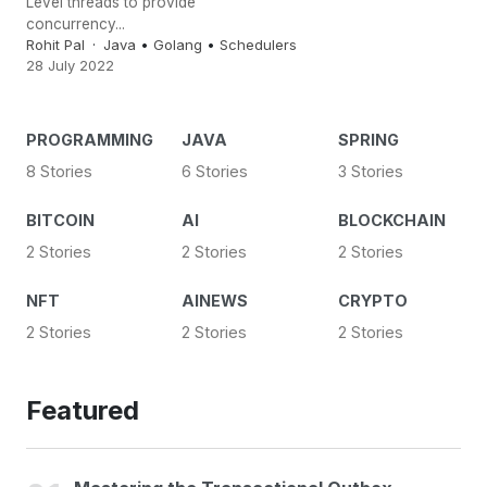
Level threads to provide
concurrency...
Rohit Pal
Java
•
Golang
•
Schedulers
28 July 2022
PROGRAMMING
JAVA
SPRING
8 Stories
6 Stories
3 Stories
BITCOIN
AI
BLOCKCHAIN
2 Stories
2 Stories
2 Stories
NFT
AINEWS
CRYPTO
2 Stories
2 Stories
2 Stories
Featured