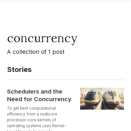
concurrency
A collection of 1 post
Stories
Schedulers and the
Need for Concurrency
To get best computational
efficiency from a multicore
processor core kernels of
operating systems uses Kernel-