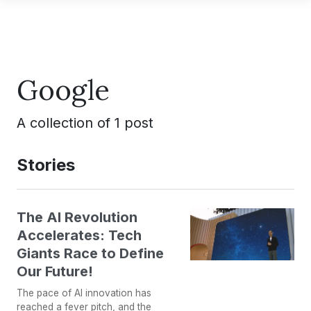
Google
A collection of 1 post
Stories
The AI Revolution
Accelerates: Tech
Giants Race to Define
Our Future!
The pace of AI innovation has
reached a fever pitch, and the