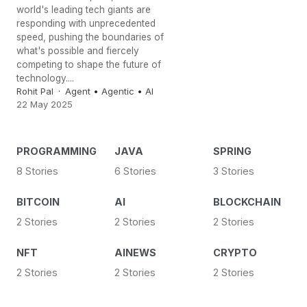
world's leading tech giants are
responding with unprecedented
speed, pushing the boundaries of
what's possible and fiercely
competing to shape the future of
technology....
Rohit Pal
Agent
•
Agentic
•
AI
22 May 2025
PROGRAMMING
JAVA
SPRING
8 Stories
6 Stories
3 Stories
BITCOIN
AI
BLOCKCHAIN
2 Stories
2 Stories
2 Stories
NFT
AINEWS
CRYPTO
2 Stories
2 Stories
2 Stories