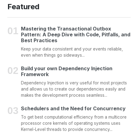
Featured
Mastering the Transactional Outbox
Pattern: A Deep Dive with Code, Pitfalls, and
Best Practices
Keep your data consistent and your events reliable,
even when things go sideways...
Build your own Dependency Injection
Framework
Dependency Injection is very useful for most projects
and allows us to create our dependencies easily and
makes the development process seamless...
Schedulers and the Need for Concurrency
To get best computational efficiency from a multicore
processor core kernels of operating systems uses
Kernel-Level threads to provide concurrency...