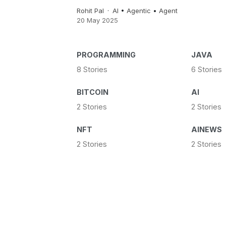
Rohit Pal
AI
•
Agentic
•
Agent
20 May 2025
PROGRAMMING
JAVA
8 Stories
6 Stories
BITCOIN
AI
2 Stories
2 Stories
NFT
AINEWS
2 Stories
2 Stories