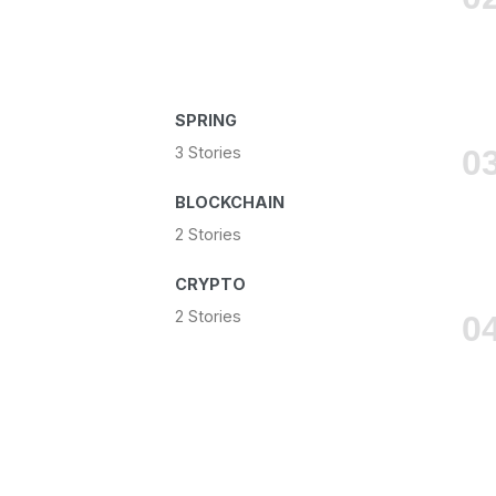
SPRING
3 Stories
BLOCKCHAIN
2 Stories
CRYPTO
2 Stories