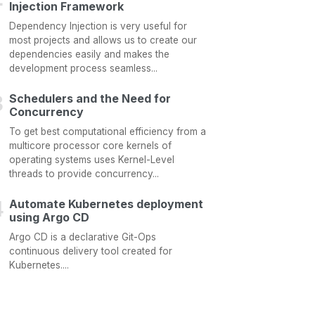
Injection Framework
Dependency Injection is very useful for
most projects and allows us to create our
dependencies easily and makes the
development process seamless...
Schedulers and the Need for
Concurrency
To get best computational efficiency from a
multicore processor core kernels of
operating systems uses Kernel-Level
threads to provide concurrency...
Automate Kubernetes deployment
using Argo CD
Argo CD is a declarative Git-Ops
continuous delivery tool created for
Kubernetes....