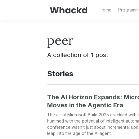
Home
Programm
peer
A collection of 1 post
Stories
The AI Horizon Expands: Micr
Moves in the Agentic Era
The air at Microsoft Build 2025 crackled with mo
hummed with the potential of intelligent automa
conference wasn't just about incremental updates
leap into the age of the AI agent....