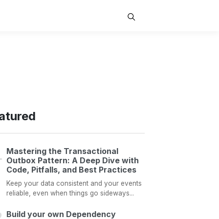
atured
Mastering the Transactional
Outbox Pattern: A Deep Dive with
Code, Pitfalls, and Best Practices
Keep your data consistent and your events
reliable, even when things go sideways...
Build your own Dependency