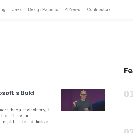
ing
Java
Design Patterns
AI News
Contributors
Fe
osoft's Bold
re than just electricity; it
tion. This year's
; it felt like a definitive