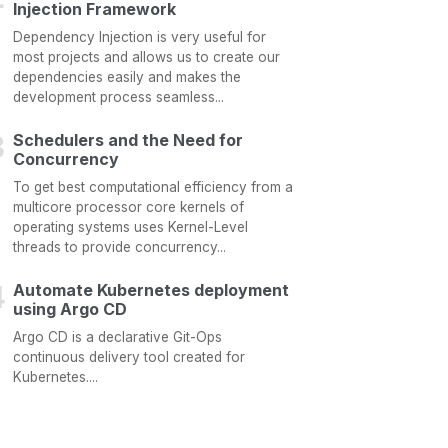
Injection Framework
Dependency Injection is very useful for
most projects and allows us to create our
dependencies easily and makes the
development process seamless...
Schedulers and the Need for
Concurrency
To get best computational efficiency from a
multicore processor core kernels of
operating systems uses Kernel-Level
threads to provide concurrency...
Automate Kubernetes deployment
using Argo CD
Argo CD is a declarative Git-Ops
continuous delivery tool created for
Kubernetes....