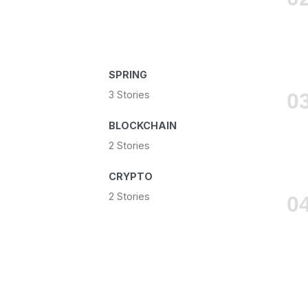
SPRING
3 Stories
BLOCKCHAIN
2 Stories
CRYPTO
2 Stories