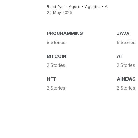
Rohit Pal
Agent
•
Agentic
•
AI
22 May 2025
PROGRAMMING
JAVA
8 Stories
6 Stories
BITCOIN
AI
2 Stories
2 Stories
NFT
AINEWS
2 Stories
2 Stories