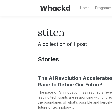
Home
Programm
stitch
A collection of 1 post
Stories
The AI Revolution Accelerates
Race to Define Our Future!
The pace of AI innovation has reached a fever
leading tech giants are responding with unpr
the boundaries of what's possible and fiercel
future of technology....