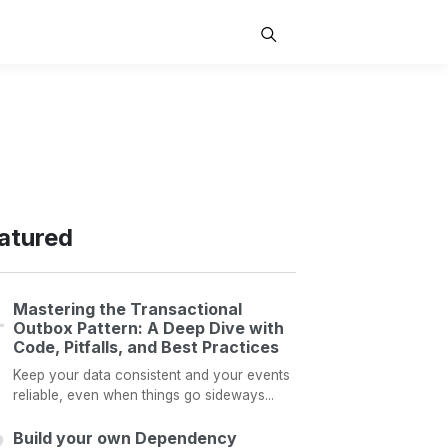
atured
Mastering the Transactional
Outbox Pattern: A Deep Dive with
Code, Pitfalls, and Best Practices
Keep your data consistent and your events
reliable, even when things go sideways...
Build your own Dependency