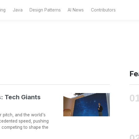
ing
Java
Design Patterns
AI News
Contributors
Fe
: Tech Giants
 pitch, and the world's
ecedented speed, pushing
y competing to shape the